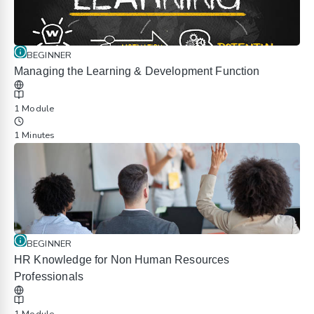
BEGINNER
Managing the Learning & Development Function
1 Module
1 Minutes
BEGINNER
HR Knowledge for Non Human Resources
Professionals