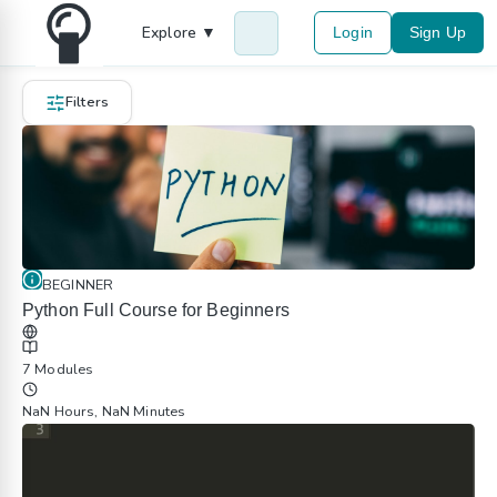
Explore ▼
Login
Sign Up
Filters
BEGINNER
Python Full Course for Beginners
7 Modules
NaN Hours, NaN Minutes