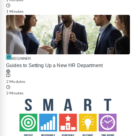
1 Module
1 Minutes
BEGINNER
Guides to Setting Up a New HR Department
2 Modules
2 Minutes