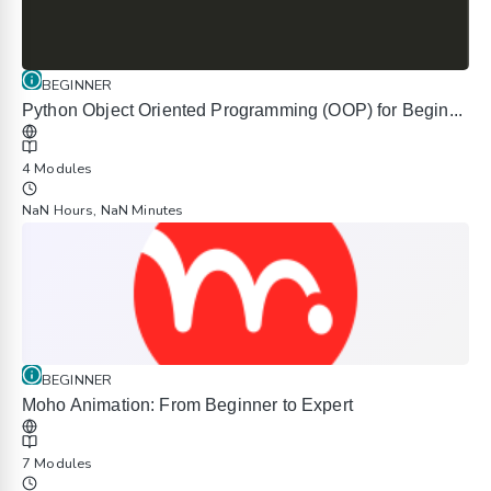
BEGINNER
Python Object Oriented Programming (OOP) for Begin...
4 Modules
NaN Hours, NaN Minutes
BEGINNER
Moho Animation: From Beginner to Expert
7 Modules