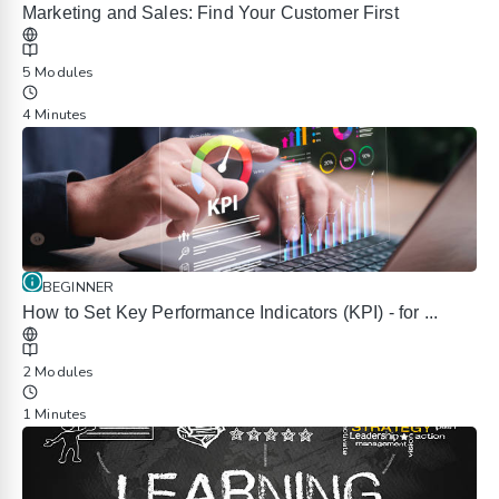
Marketing and Sales: Find Your Customer First
5 Modules
4 Minutes
BEGINNER
How to Set Key Performance Indicators (KPI) - for ...
2 Modules
1 Minutes