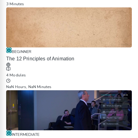
3 Minutes
BEGINNER
The 12 Principles of Animation
4 Modules
NaN Hours, NaN Minutes
INTERMEDIATE